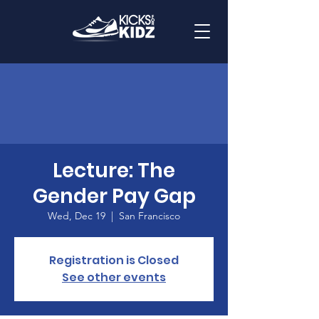
Lecture: The
Gender Pay Gap
Wed, Dec 19
  |  
San Francisco
Registration is Closed
See other events