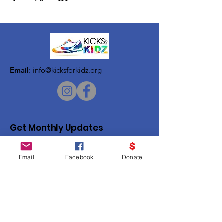
Email
:
info@kicksforkidz.org
Get Monthly Updates
Enter your email here
Email
Facebook
Donate
Sign Up!