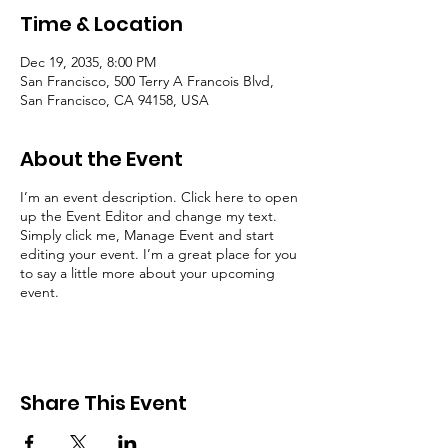
Time & Location
Dec 19, 2035, 8:00 PM
San Francisco, 500 Terry A Francois Blvd,
San Francisco, CA 94158, USA
About the Event
I’m an event description. Click here to open
up the Event Editor and change my text.
Simply click me, Manage Event and start
editing your event. I’m a great place for you
to say a little more about your upcoming
event.
Share This Event