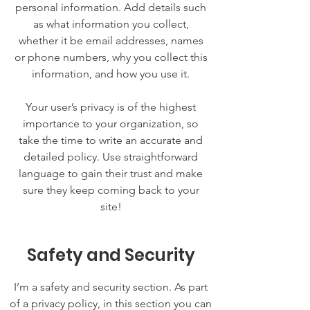
personal information. Add details such
as what information you collect,
whether it be email addresses, names
or phone numbers, why you collect this
information, and how you use it.
Your user’s privacy is of the highest
importance to your organization, so
take the time to write an accurate and
detailed policy. Use straightforward
language to gain their trust and make
sure they keep coming back to your
site!
Safety and Security
I’m a safety and security section. As part
of a privacy policy, in this section you can