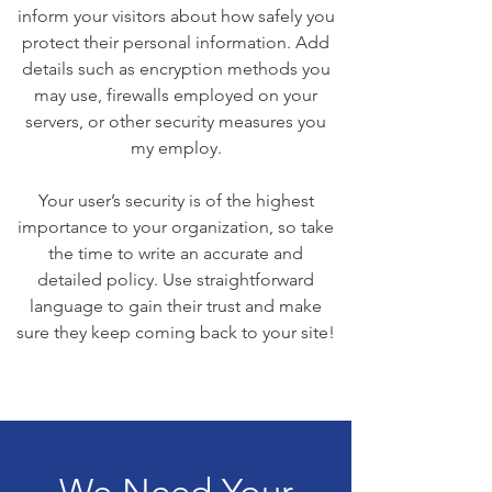
inform your visitors about how safely you
protect their personal information. Add
details such as encryption methods you
may use, firewalls employed on your
servers, or other security measures you
my employ.
Your user’s security is of the highest
importance to your organization, so take
the time to write an accurate and
detailed policy. Use straightforward
language to gain their trust and make
sure they keep coming back to your site!