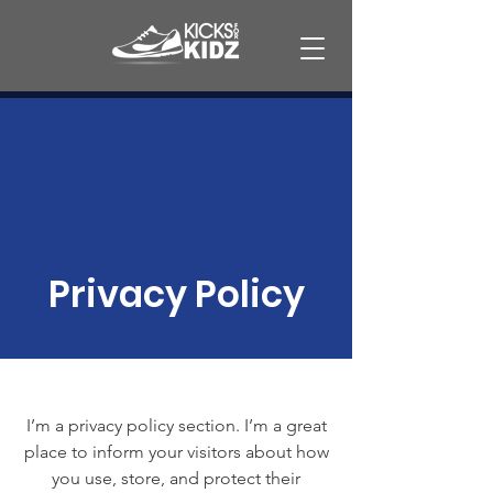
Privacy Policy
I’m a privacy policy section. I’m a great
place to inform your visitors about how
you use, store, and protect their