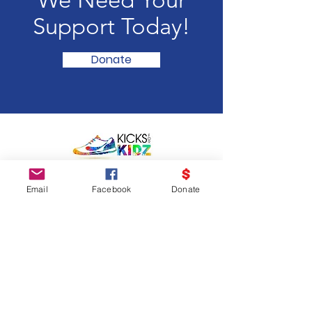
We Need Your
Support Today!
Donate
Email
:
info@kicksforkidz.org
Email
Facebook
Donate
Get Monthly Updates
Enter your email here