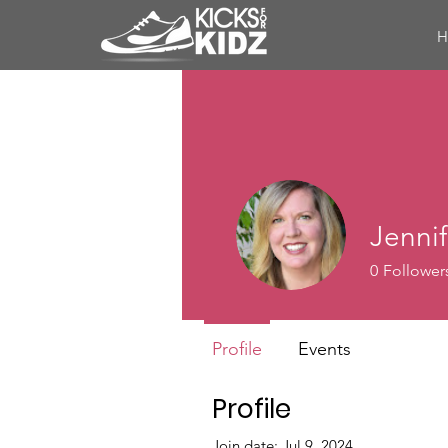
Jenni
0
Follower
Profile
Events
Profile
Join date: Jul 9, 2024