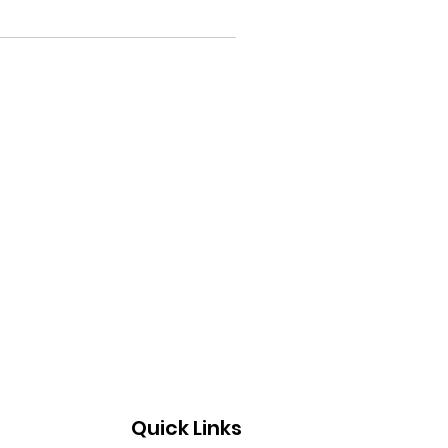
Quick Links