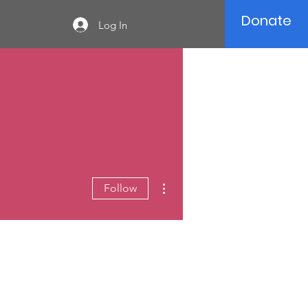
Donate
Log In
More actions
Follow