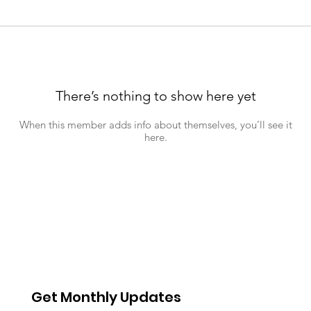
There’s nothing to show here yet
When this member adds info about themselves, you’ll see it
here.
Get Monthly Updates