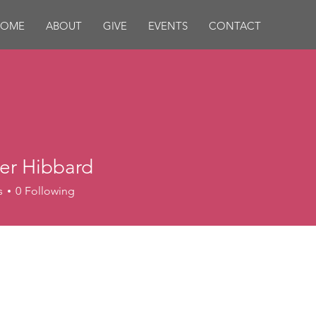
HOME
ABOUT
GIVE
EVENTS
CONTACT
fer Hibbard
s
0
Following