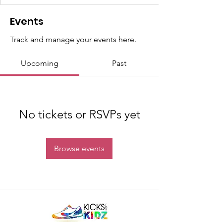
Events
Track and manage your events here.
Upcoming
Past
No tickets or RSVPs yet
Browse events