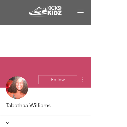
More actions
Follow
Tabathaa Williams