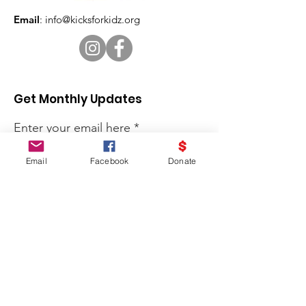
Email
:
info@kicksforkidz.org
Get Monthly Updates
Enter your email here
Email
Facebook
Donate
Sign Up!
Kicks for Kidz is a program of
Victorious Living Church, Inc. All
contributions are tax deductible.